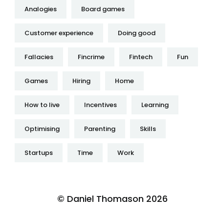
Analogies
Board games
Customer experience
Doing good
Fallacies
Fincrime
Fintech
Fun
Games
Hiring
Home
How to live
Incentives
Learning
Optimising
Parenting
Skills
Startups
Time
Work
© Daniel Thomason 2026