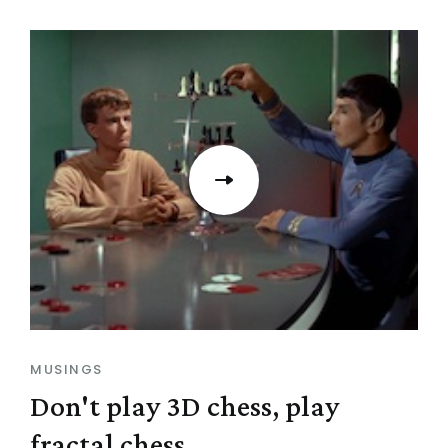
MUSINGS
Don't play 3D chess, play
fractal chess