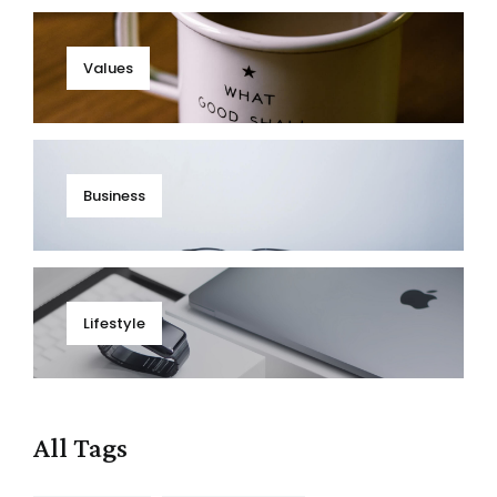
Values
Business
Lifestyle
All Tags