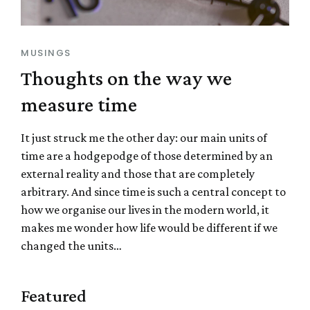
MUSINGS
Thoughts on the way we
measure time
It just struck me the other day: our main units of
time are a hodgepodge of those determined by an
external reality and those that are completely
arbitrary. And since time is such a central concept to
how we organise our lives in the modern world, it
makes me wonder how life would be different if we
changed the units…
Featured