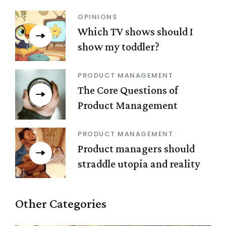
OPINIONS
Which TV shows should I
show my toddler?
PRODUCT MANAGEMENT
The Core Questions of
Product Management
PRODUCT MANAGEMENT
Product managers should
straddle utopia and reality
Other Categories