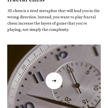
3D chess is a tired metaphor that will lead you in the
wrong direction. Instead, you want to play fractal
chess: increase the layers of game that you're
playing, not simply the complexity.