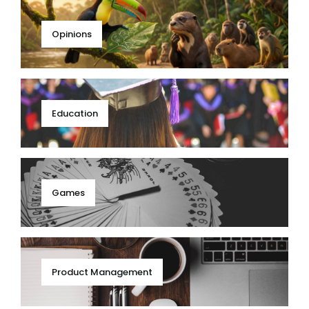
Opinions
Education
Games
Product Management