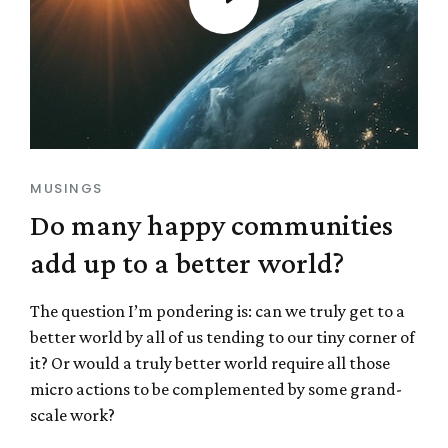
MUSINGS
Do many happy communities
add up to a better world?
The question I’m pondering is: can we truly get to a
better world by all of us tending to our tiny corner of
it? Or would a truly better world require all those
micro actions to be complemented by some grand-
scale work?