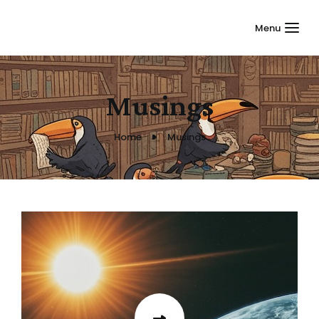
Menu
Musings
Home
Musings