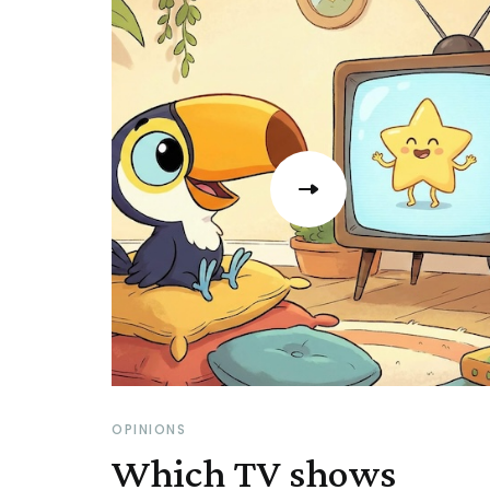
OPINIONS
Which TV shows