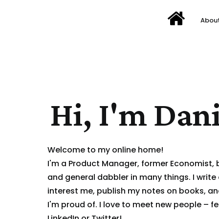
Abou
Hi, I'm Dani
Welcome to my online home!
I'm a Product Manager, former Economist,
and general dabbler in many things. I write
interest me, publish my notes on books, a
I'm proud of. I love to meet new people – fe
LinkedIn
or
Twitter
!