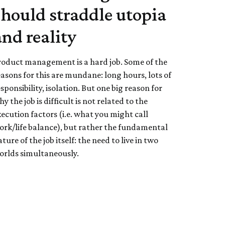
should straddle utopia
and reality
roduct management is a hard job. Some of the
easons for this are mundane: long hours, lots of
sponsibility, isolation. But one big reason for
y the job is difficult is not related to the
xecution factors (i.e. what you might call
ork/life balance), but rather the fundamental
ture of the job itself: the need to live in two
orlds simultaneously.