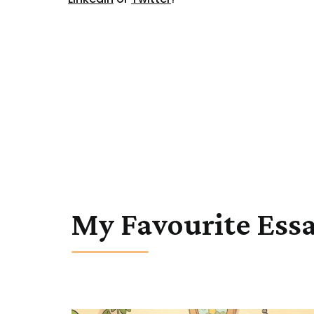
My Favourite Ess