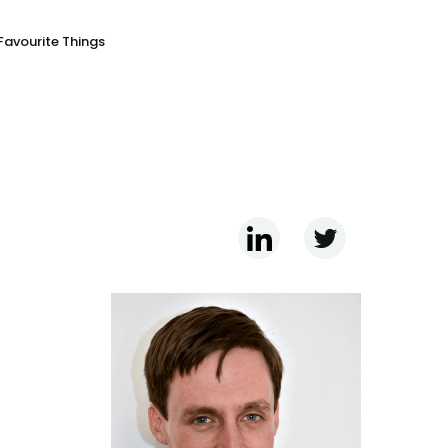
Favourite Things