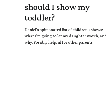
should I show my
toddler?
Daniel's opinionated list of children's shows:
what I'm going to let my daughter watch, and
why. Possibly helpful for other parents!