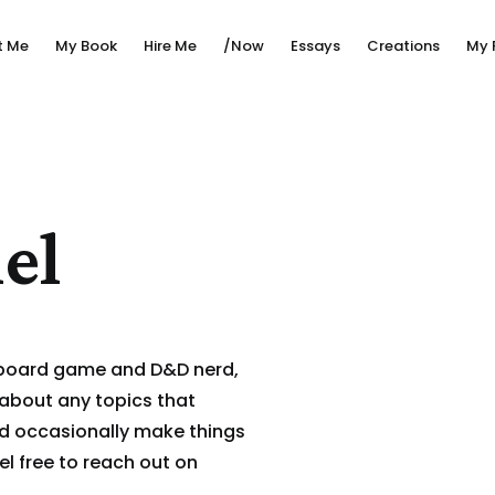
t Me
My Book
Hire Me
/Now
Essays
Creations
My 
el
 board game and D&D nerd,
 about any topics that
nd occasionally make things
el free to reach out on