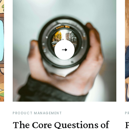
PRODUCT MANAGEMENT
P
The Core Questions of