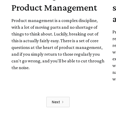
Product Management
Product management is a complex discipline,
with a lot of moving parts and no shortage of
P
things to think about. Luckily, breaking out of
r
this is actually fairly easy. There is a set of core
re
questions at the heart of product management,
wh
and if you simply return to those regularly you
e
can't go wrong, and you'll be able to cut through
w
the noise.
na
w
Next