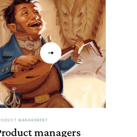
RODUCT MANAGEMENT
Product managers