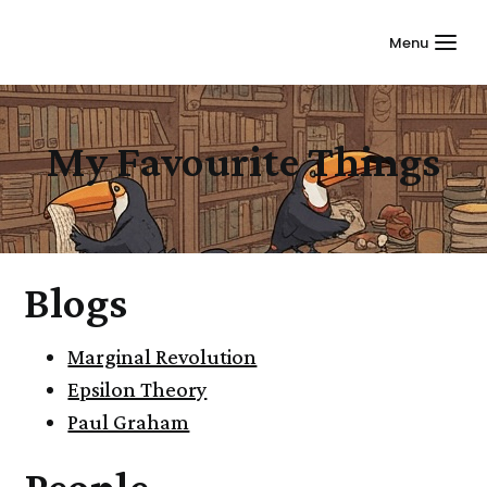
Menu
My Favourite Things
Blogs
Marginal Revolution
Epsilon Theory
Paul Graham
People