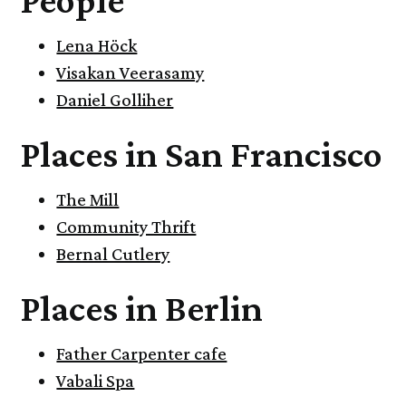
Lena Höck
Visakan Veerasamy
Daniel Golliher
Places in San Francisco
The Mill
Community Thrift
Bernal Cutlery
Places in Berlin
Father Carpenter cafe
Vabali Spa