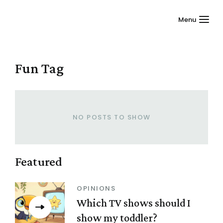
Menu
Fun
Tag
NO POSTS TO SHOW
Featured
OPINIONS
Which TV shows should I
show my toddler?