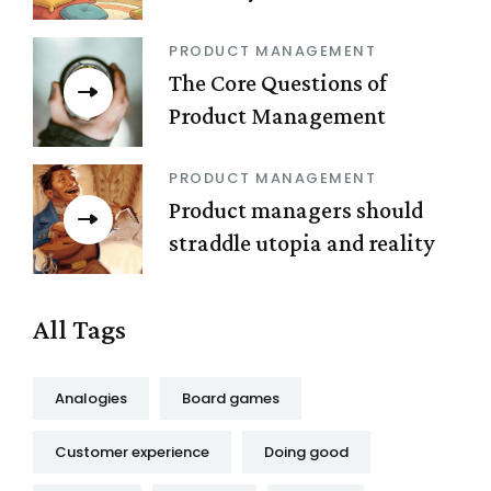
PRODUCT MANAGEMENT
The Core Questions of
Product Management
PRODUCT MANAGEMENT
Product managers should
straddle utopia and reality
All Tags
Analogies
Board games
Customer experience
Doing good