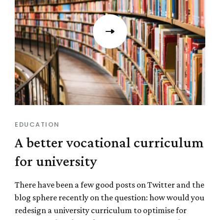
EDUCATION
A better vocational curriculum
for university
There have been a few good posts on Twitter and the
blog sphere recently on the question: how would you
redesign a university curriculum to optimise for