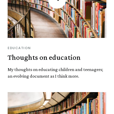
EDUCATION
Thoughts on education
My thoughts on educating children and teenagers;
an evolving document as I think more.