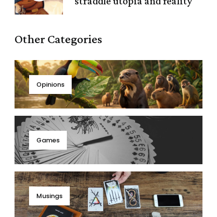
straddle utopia and reality
Other Categories
Opinions
Games
Musings