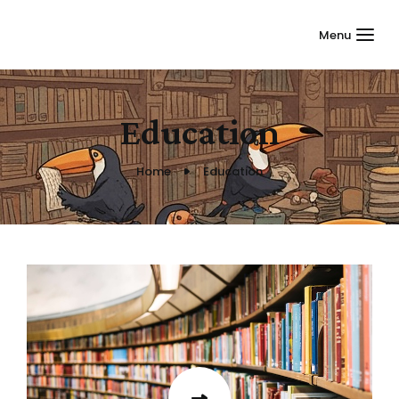
Menu
Education
Home
Education