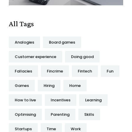
All Tags
Analogies
Board games
Customer experience
Doing good
Fallacies
Fincrime
Fintech
Fun
Games
Hiring
Home
How to live
Incentives
Learning
Optimising
Parenting
Skills
Startups
Time
Work