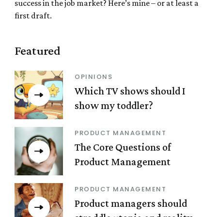
success in the job market? Here’s mine – or at least a
first draft.
Featured
OPINIONS
Which TV shows should I
show my toddler?
PRODUCT MANAGEMENT
The Core Questions of
Product Management
PRODUCT MANAGEMENT
Product managers should