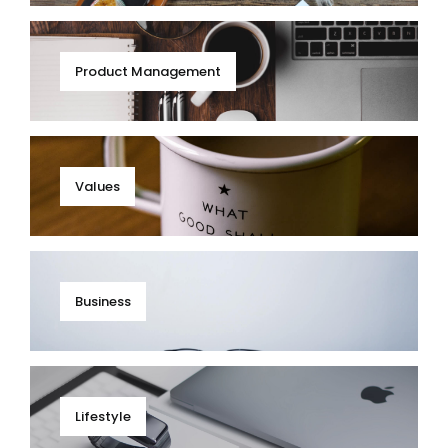
Product Management
Values
Business
Lifestyle