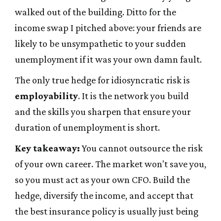
walked out of the building. Ditto for the
income swap I pitched above: your friends are
likely to be unsympathetic to your sudden
unemployment if it was your own damn fault.
The only true hedge for idiosyncratic risk is
employability
. It is the network you build
and the skills you sharpen that ensure your
duration of unemployment is short.
Key takeaway:
You cannot outsource the risk
of your own career. The market won't save you,
so you must act as your own CFO. Build the
hedge, diversify the income, and accept that
the best insurance policy is usually just being