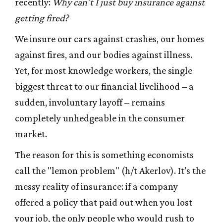
recently:
Why can’t I just buy insurance against
getting fired?
We insure our cars against crashes, our homes
against fires, and our bodies against illness.
Yet, for most knowledge workers, the single
biggest threat to our financial livelihood – a
sudden, involuntary layoff – remains
completely unhedgeable in the consumer
market.
The reason for this is something economists
call the "lemon problem" (h/t Akerlov). It’s the
messy reality of insurance: if a company
offered a policy that paid out when you lost
your job, the only people who would rush to