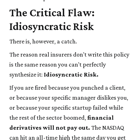
The Critical Flaw:
Idiosyncratic Risk
There is, however, a catch.
The reason real insurers don't write this policy
is the same reason you can't perfectly
synthesize it:
Idiosyncratic Risk.
If you are fired because you punched a client,
or because your specific manager dislikes you,
or because your specific startup failed while
the rest of the sector boomed,
financial
derivatives will not pay out.
The NASDAQ
can hit an all-time high the same day you get