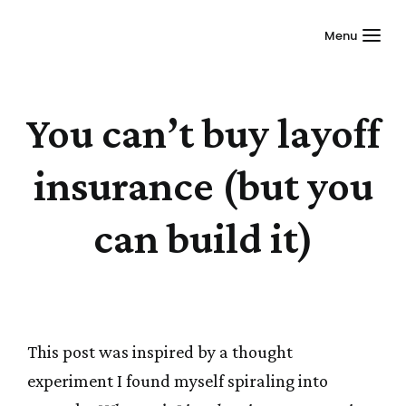
Menu
You can’t buy layoff
insurance (but you
can build it)
This post was inspired by a thought
experiment I found myself spiraling into