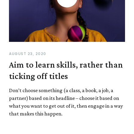
AUGUST 23, 2020
Aim to learn skills, rather than
ticking off titles
Don’t choose something (a class, a book, a job, a
partner) based on its headline – choose it based on
what you want to get out of it, then engage in a way
that makes this happen.