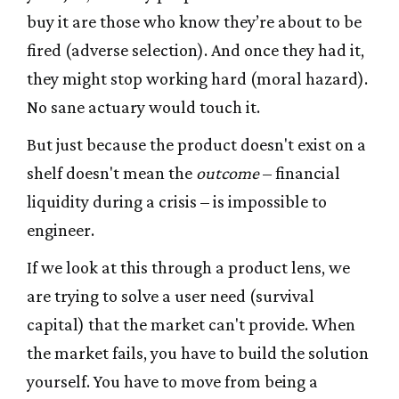
buy it are those who know they’re about to be
fired (adverse selection). And once they had it,
they might stop working hard (moral hazard).
No sane actuary would touch it.
But just because the product doesn't exist on a
shelf doesn't mean the
outcome
– financial
liquidity during a crisis – is impossible to
engineer.
If we look at this through a product lens, we
are trying to solve a user need (survival
capital) that the market can't provide. When
the market fails, you have to build the solution
yourself. You have to move from being a