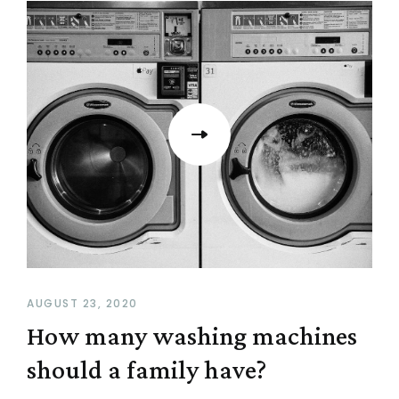
AUGUST 23, 2020
How many washing machines
should a family have?