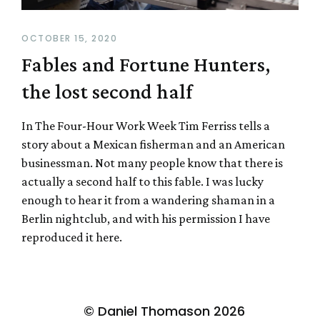
OCTOBER 15, 2020
Fables and Fortune Hunters,
the lost second half
In The Four-Hour Work Week Tim Ferriss tells a
story about a Mexican fisherman and an American
businessman. Not many people know that there is
actually a second half to this fable. I was lucky
enough to hear it from a wandering shaman in a
Berlin nightclub, and with his permission I have
reproduced it here.
© Daniel Thomason 2026