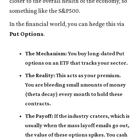
closer to the overall health of the economy, so
something like the S&P500.
In the financial world, you can hedge this via
Put Options
.
The Mechanism:
You buy long-dated Put
options on an ETF that tracks your sector.
The Reality:
This acts as your premium.
You are bleeding small amounts of money
(theta decay) every month to hold these
contracts.
The Payoff:
If the industry craters, which is
usually when the mass layoff emails go out,
the value of these options spikes. You cash