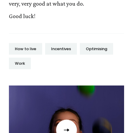
very, very good at what you do.
Good luck!
How to live
Incentives
Optimising
Work