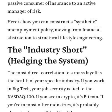
passive consumer of insurance to an active
manager of risk.
Here is how you can construct a "synthetic"
unemployment policy, moving from financial
abstraction to structural lifestyle engineering.
The "Industry Short"
(Hedging the System)
The most direct correlation to a mass layoff is
the health of your specific industry. If you work
in Big Tech, your job security is tied to the
NASDAQ-100. If you are in crypto, it’s Bitcoin. If
you're in most other industries, it's probably