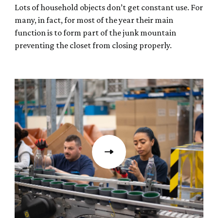
Lots of household objects don’t get constant use. For
many, in fact, for most of the year their main
function is to form part of the junk mountain
preventing the closet from closing properly.