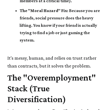
members at a critical time).
The "Moral Hazard" Fix:
Because you are
friends, social pressure does the heavy
lifting. You know if your friend is actually
trying to find a job or just gaming the
system.
It’s messy, human, and relies on trust rather
than contracts, but it solves the problem.
The "Overemployment"
Stack (True
Diversification)