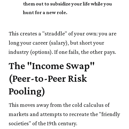
them out to subsidize your life while you
hunt for a new role.
This creates a "straddle" of your own: you are
long your career (salary), but short your
industry (options). If one fails, the other pays.
The "Income Swap"
(Peer-to-Peer Risk
Pooling)
This moves away from the cold calculus of
markets and attempts to recreate the "friendly
societies" of the 19th century.