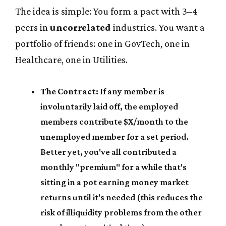
The idea is simple: You form a pact with 3–4
peers in
uncorrelated
industries. You want a
portfolio of friends: one in GovTech, one in
Healthcare, one in Utilities.
The Contract:
If any member is
involuntarily laid off, the employed
members contribute $X/month to the
unemployed member for a set period.
Better yet, you've all contributed a
monthly "premium" for a while that's
sitting in a pot earning money market
returns until it's needed (this reduces the
risk of illiquidity problems from the other