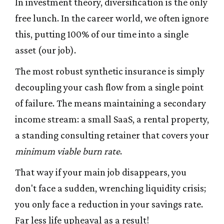
In investment theory, diversification is the only
free lunch. In the career world, we often ignore
this, putting 100% of our time into a single
asset (our job).
The most robust synthetic insurance is simply
decoupling your cash flow from a single point
of failure. The means maintaining a secondary
income stream: a small SaaS, a rental property,
a standing consulting retainer that covers your
minimum viable burn rate
.
That way if your main job disappears, you
don't face a sudden, wrenching liquidity crisis;
you only face a reduction in your savings rate.
Far less life upheaval as a result!