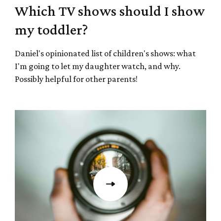
Which TV shows should I show
my toddler?
Daniel's opinionated list of children's shows: what
I'm going to let my daughter watch, and why.
Possibly helpful for other parents!