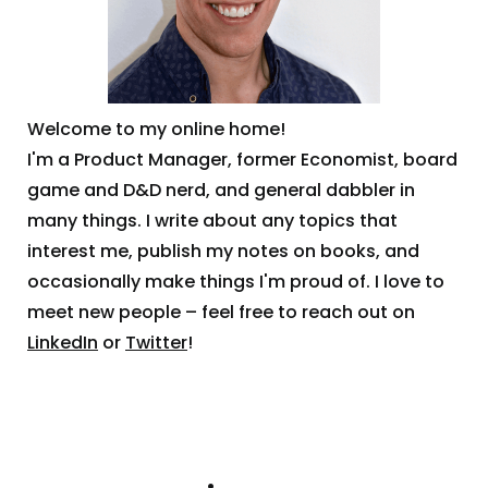
Welcome to my online home!
I'm a Product Manager, former Economist, board
game and D&D nerd, and general dabbler in
many things. I write about any topics that
interest me, publish my notes on books, and
occasionally make things I'm proud of. I love to
meet new people – feel free to reach out on
LinkedIn
or
Twitter
!