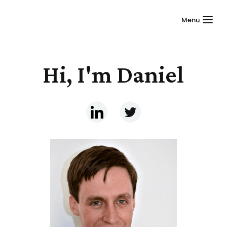
Menu
Hi, I'm Daniel