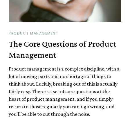
PRODUCT MANAGEMENT
The Core Questions of Product
Management
Product management is a complex discipline, with a
lot of moving parts and no shortage of things to
think about. Luckily, breaking out of this is actually
fairly easy. There is a set of core questions at the
heart of product management, and if you simply
return to those regularly you can't go wrong, and
you'll be able to cut through the noise.