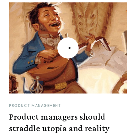
PRODUCT MANAGEMENT
Product managers should
straddle utopia and reality