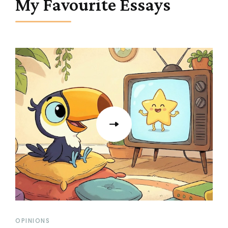
My Favourite Essays
OPINIONS